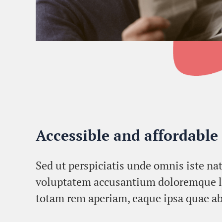
Accessible and affordable
Sed ut perspiciatis unde omnis iste nat
voluptatem accusantium doloremque 
totam rem aperiam, eaque ipsa quae ab