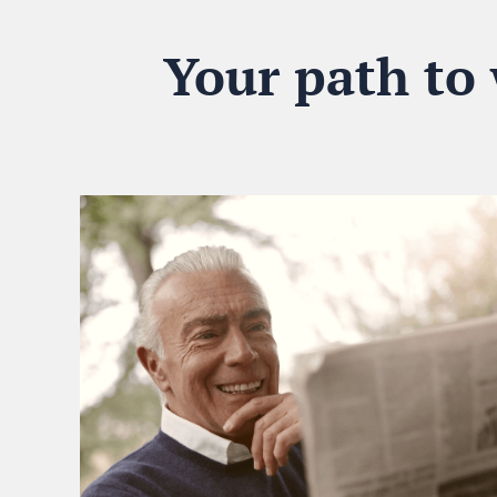
Your path to