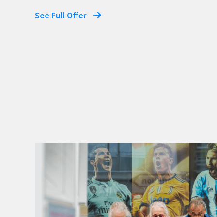
See Full Offer