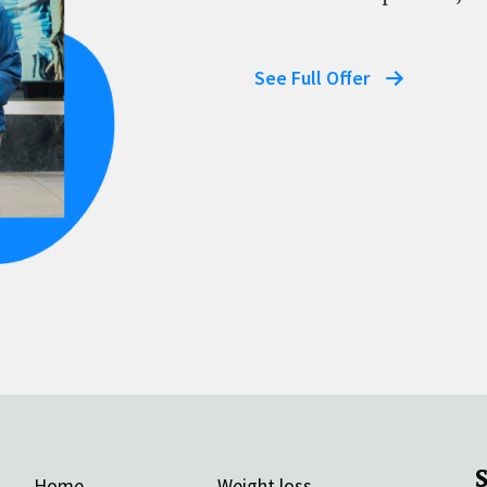
See Full Offer
Home
Weight loss