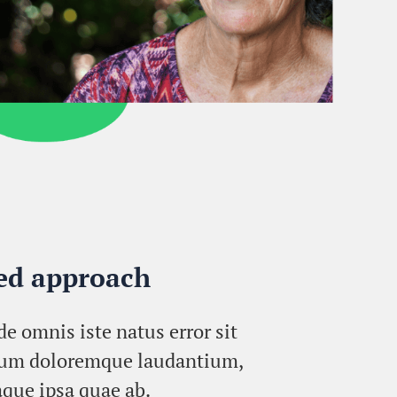
red approach
de omnis iste natus error sit
ium doloremque laudantium,
que ipsa quae ab.