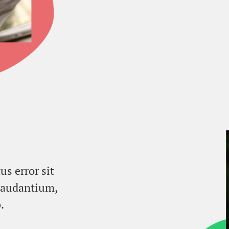
us error sit
laudantium,
.