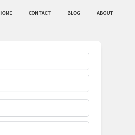
HOME
CONTACT
BLOG
ABOUT