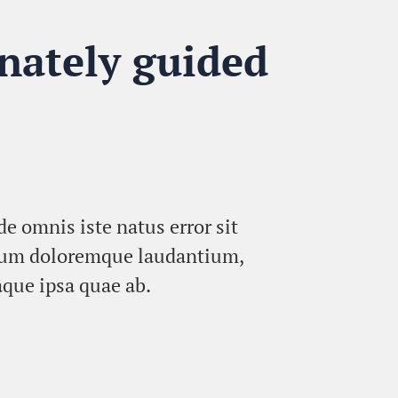
nately guided
de omnis iste natus error sit
ium doloremque laudantium,
que ipsa quae ab.