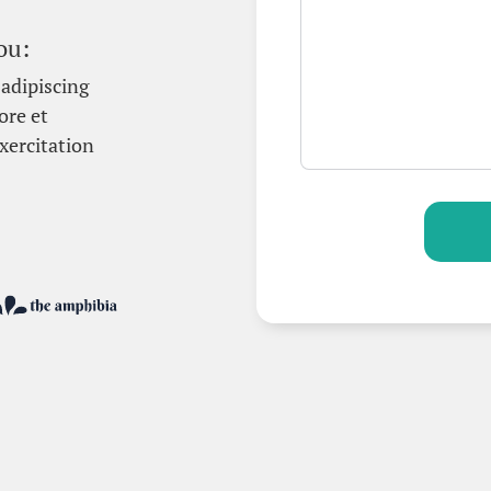
ou:
adipiscing
ore et
xercitation