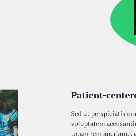
Patient-cente
Sed ut perspiciatis un
voluptatem accusant
totam rem aperiam, ea