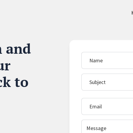
m and
ur
ck to