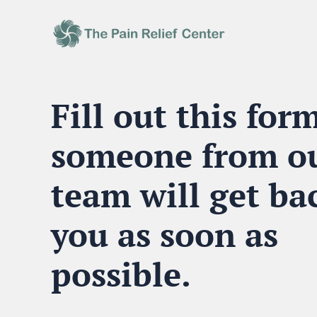
Fill out this for
someone from o
team will get ba
you
as soon as
possible
.