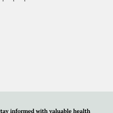
Stay informed with valuable health