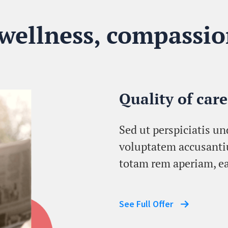
 wellness, compassio
Quality of care
Sed ut perspiciatis un
voluptatem accusant
totam rem aperiam, ea
See Full Offer