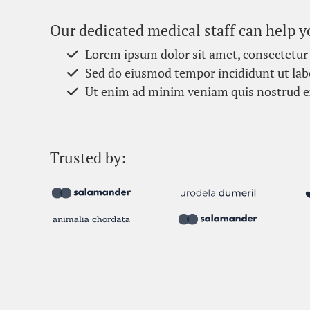
Our dedicated medical staff can help y
Lorem ipsum dolor sit amet, consectetur 
Sed do eiusmod tempor incididunt ut lab
Ut enim ad minim veniam quis nostrud e
Trusted by: