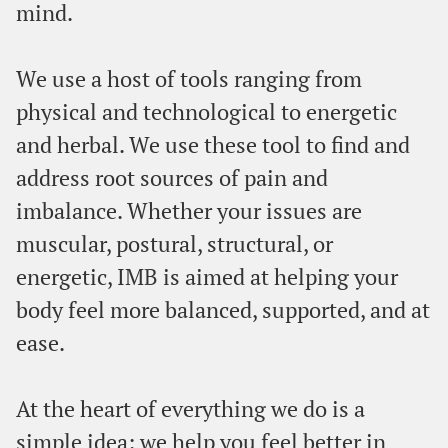
mind.
We use a host of tools ranging from
physical and technological to energetic
and herbal. We use these tool to find and
address root sources of pain and
imbalance. Whether your issues are
muscular, postural, structural, or
energetic, IMB is aimed at helping your
body feel more balanced, supported, and at
ease.
At the heart of everything we do is a
simple idea: we help you feel better in