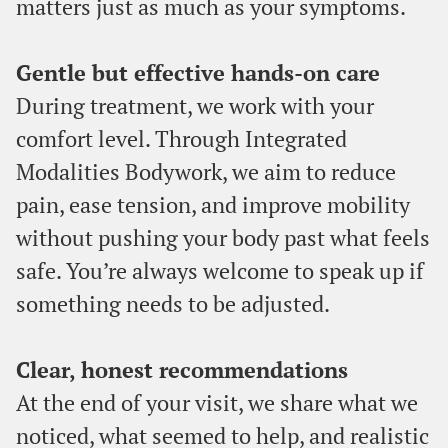
matters just as much as your symptoms.
Gentle but effective hands-on care
During treatment, we work with your
comfort level. Through Integrated
Modalities Bodywork, we aim to reduce
pain, ease tension, and improve mobility
without pushing your body past what feels
safe. You’re always welcome to speak up if
something needs to be adjusted.
Clear, honest recommendations
At the end of your visit, we share what we
noticed, what seemed to help, and realistic