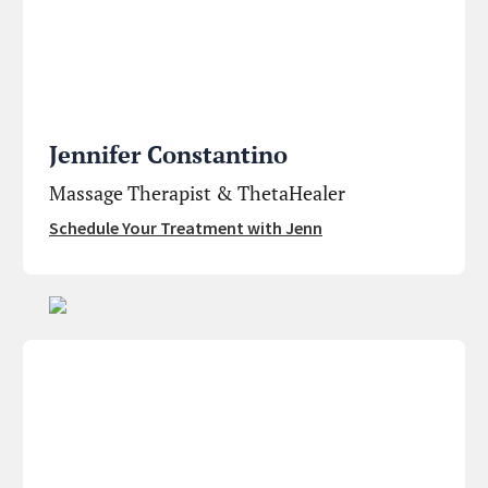
Jennifer Constantino
Massage Therapist & ThetaHealer
Schedule Your Treatment with Jenn