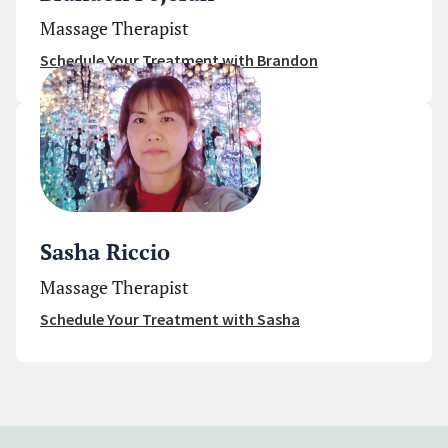
Massage Therapist
Schedule Your Treatment with Brandon
Sasha Riccio
Massage Therapist
Schedule Your Treatment with Sasha