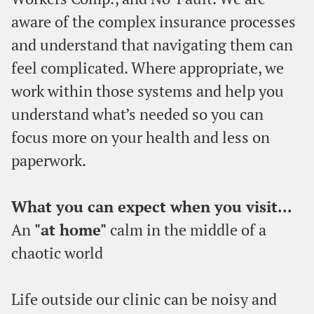
aware of the complex insurance processes
and understand that navigating them can
feel complicated. Where appropriate, we
work within those systems and help you
understand what’s needed so you can
focus more on your health and less on
paperwork.
What you can expect when you visit...
An
"at home"
calm in the middle of a
chaotic world
Life outside our clinic can be noisy and