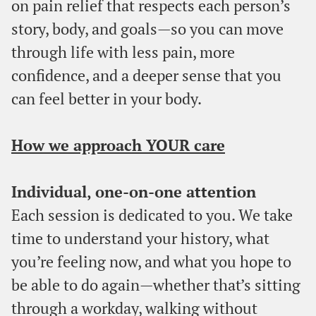
on pain relief that respects each person’s
story, body, and goals—so you can move
through life with less pain, more
confidence, and a deeper sense that you
can feel better in your body.
How we approach YOUR care
Individual, one-on-one attention
Each session is dedicated to you. We take
time to understand your history, what
you’re feeling now, and what you hope to
be able to do again—whether that’s sitting
through a workday, walking without