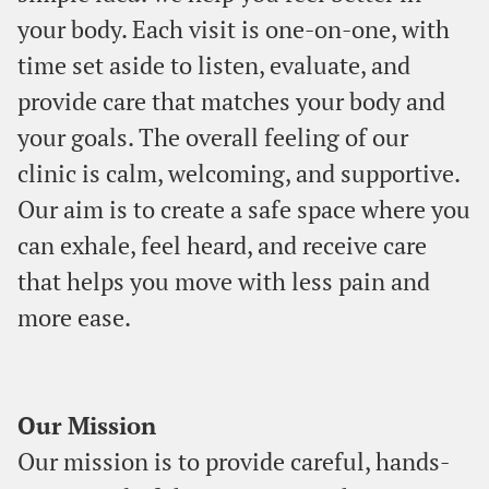
your body. Each visit is one-on-one, with
time set aside to listen, evaluate, and
provide care that matches your body and
your goals. The overall feeling of our
clinic is calm, welcoming, and supportive.
Our aim is to create a safe space where you
can exhale, feel heard, and receive care
that helps you move with less pain and
more ease.
Our Mission
Our mission is to provide careful, hands-