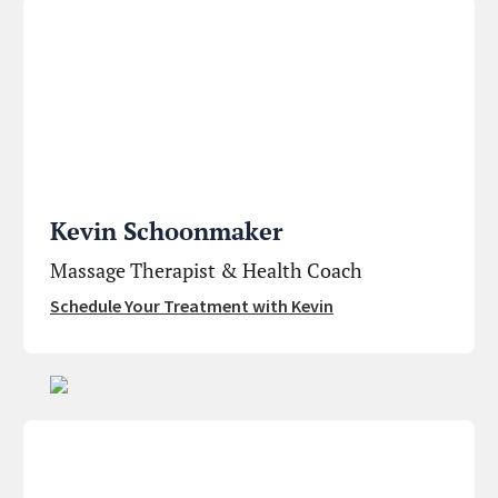
Kevin Schoonmaker
Massage Therapist & Health Coach
Schedule Your Treatment with Kevin