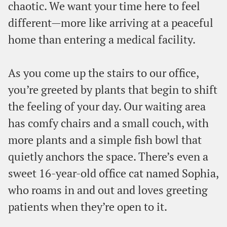
chaotic. We want your time here to feel
different—more like arriving at a peaceful
home than entering a medical facility.
As you come up the stairs to our office,
you’re greeted by plants that begin to shift
the feeling of your day. Our waiting area
has comfy chairs and a small couch, with
more plants and a simple fish bowl that
quietly anchors the space. There’s even a
sweet 16-year-old office cat named Sophia,
who roams in and out and loves greeting
patients when they’re open to it.