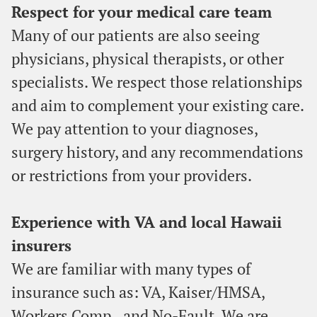
Respect for your medical care team
Many of our patients are also seeing
physicians, physical therapists, or other
specialists. We respect those relationships
and aim to complement your existing care.
We pay attention to your diagnoses,
surgery history, and any recommendations
or restrictions from your providers.
Experience with VA and local Hawaii
insurers
We are familiar with many types of
insurance such as: VA, Kaiser/HMSA,
Workers Comp., and No-Fault. We are