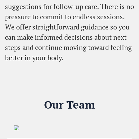
suggestions for follow-up care. There is no
pressure to commit to endless sessions.
We offer straightforward guidance so you
can make informed decisions about next
steps and continue moving toward feeling
better in your body.
Our Team