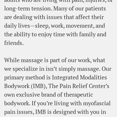
long-term tension. Many of our patients
are dealing with issues that affect their
daily lives—sleep, work, movement, and
the ability to enjoy time with family and
friends.
While massage is part of our work, what
we specialize in isn’t simply massage. Our
primary method is Integrated Modalities
Bodywork (IMB), The Pain Relief Center’s
own exclusive brand of therapeutic
bodywork. If you’re living with myofascial
pain issues, IMB is designed with you in