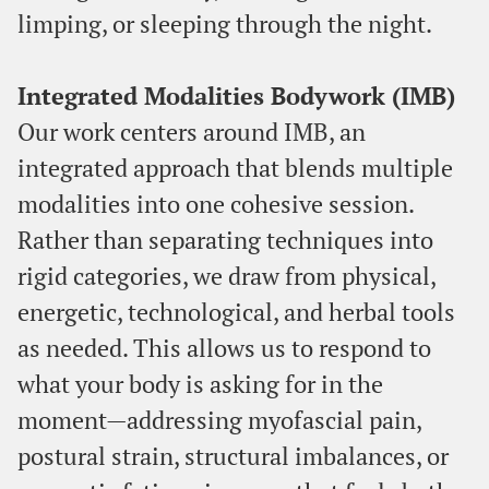
limping, or sleeping through the night.
Integrated Modalities Bodywork (IMB)
Our work centers around IMB, an
integrated approach that blends multiple
modalities into one cohesive session.
Rather than separating techniques into
rigid categories, we draw from physical,
energetic, technological, and herbal tools
as needed. This allows us to respond to
what your body is asking for in the
moment—addressing myofascial pain,
postural strain, structural imbalances, or