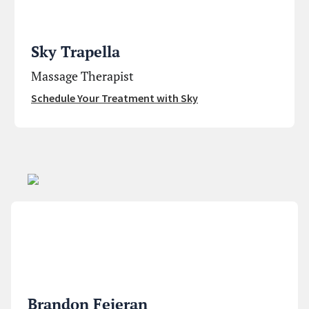
Sky Trapella
Massage Therapist
Schedule Your Treatment with Sky
Brandon Fejeran