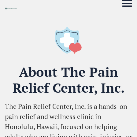
About The Pain
Relief Center, Inc.
The Pain Relief Center, Inc. is a hands-on
pain relief and wellness clinic in
Honolulu, Hawaii, focused on helping
adults who are living with pain, injuries, or