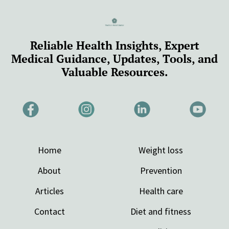
Reliable Health Insights, Expert
Medical Guidance, Updates, Tools, and
Valuable Resources.
Home
Weight loss
About
Prevention
Articles
Health care
Contact
Diet and fitness