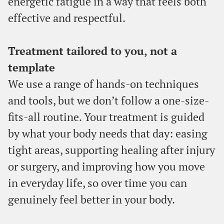
energetic fatigue in a way that feels both
effective and respectful.
Treatment tailored to you, not a
template
We use a range of hands-on techniques
and tools, but we don’t follow a one-size-
fits-all routine. Your treatment is guided
by what your body needs that day: easing
tight areas, supporting healing after injury
or surgery, and improving how you move
in everyday life, so over time you can
genuinely feel better in your body.