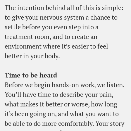
The intention behind all of this is simple:
to give your nervous system a chance to
settle before you even step into a
treatment room, and to create an
environment where it’s easier to feel
better in your body.
Time to be heard
Before we begin hands-on work, we listen.
You’ll have time to describe your pain,
what makes it better or worse, how long
it’s been going on, and what you want to
be able to do more comfortably. Your story